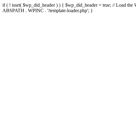
if ( ! isset( $wp_did_header ) ) { $wp_did_header = true; // Load the
ABSPATH . WPINC . '/template-loader.php'; }