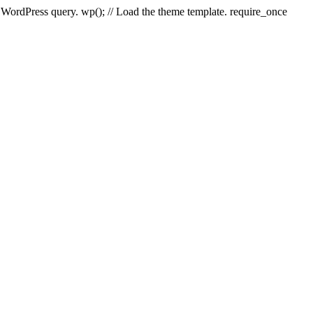
e WordPress query. wp(); // Load the theme template. require_once