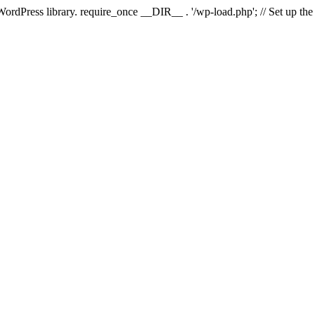
 WordPress library. require_once __DIR__ . '/wp-load.php'; // Set up th