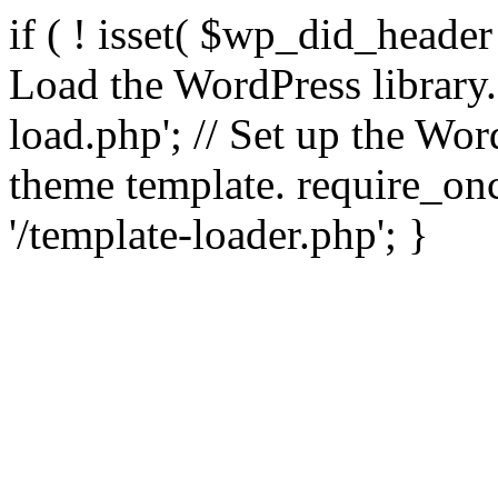
if ( ! isset( $wp_did_header
Load the WordPress library
load.php'; // Set up the Wor
theme template. require_
'/template-loader.php'; }