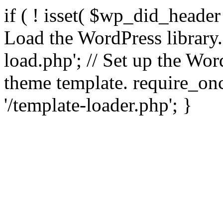
if ( ! isset( $wp_did_header
Load the WordPress library
load.php'; // Set up the Wor
theme template. require_
'/template-loader.php'; }