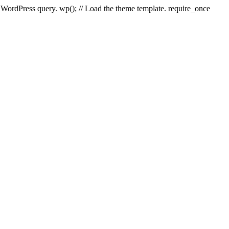
e WordPress query. wp(); // Load the theme template. require_once