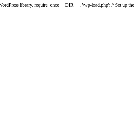
 WordPress library. require_once __DIR__ . '/wp-load.php'; // Set up th