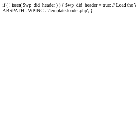
if ( ! isset( $wp_did_header ) ) { $wp_did_header = true; // Load the
ABSPATH . WPINC . '/template-loader.php'; }