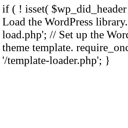
if ( ! isset( $wp_did_header
Load the WordPress library
load.php'; // Set up the Wor
theme template. require_
'/template-loader.php'; }