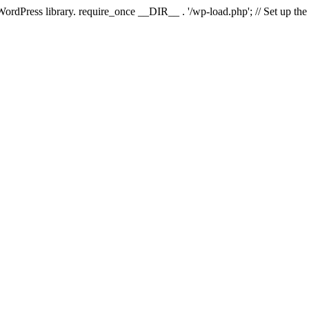
 WordPress library. require_once __DIR__ . '/wp-load.php'; // Set up th