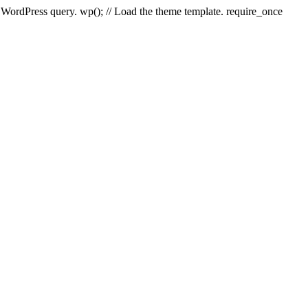
e WordPress query. wp(); // Load the theme template. require_once