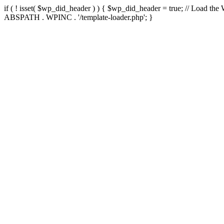
if ( ! isset( $wp_did_header ) ) { $wp_did_header = true; // Load the
ABSPATH . WPINC . '/template-loader.php'; }