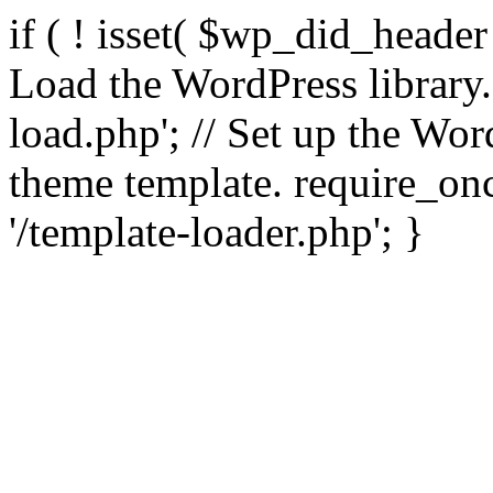
if ( ! isset( $wp_did_header
Load the WordPress library
load.php'; // Set up the Wor
theme template. require_
'/template-loader.php'; }