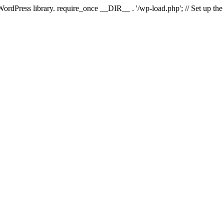
 WordPress library. require_once __DIR__ . '/wp-load.php'; // Set up th