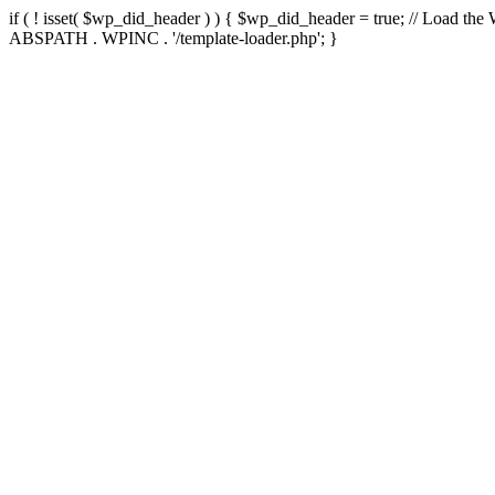
if ( ! isset( $wp_did_header ) ) { $wp_did_header = true; // Load the
ABSPATH . WPINC . '/template-loader.php'; }