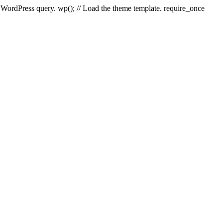
e WordPress query. wp(); // Load the theme template. require_once