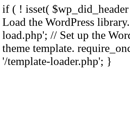
if ( ! isset( $wp_did_header
Load the WordPress library
load.php'; // Set up the Wor
theme template. require_
'/template-loader.php'; }