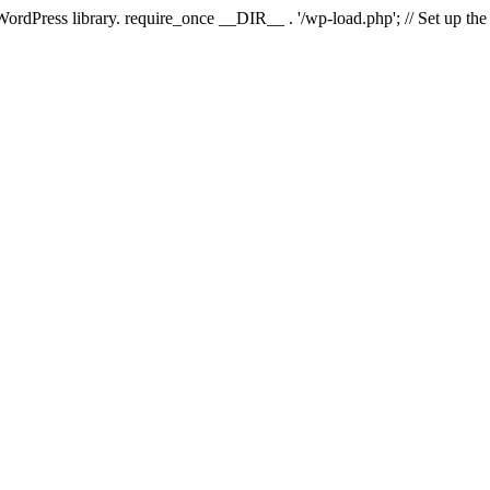
 WordPress library. require_once __DIR__ . '/wp-load.php'; // Set up th