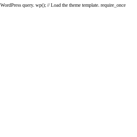
e WordPress query. wp(); // Load the theme template. require_once