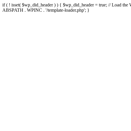
if ( ! isset( $wp_did_header ) ) { $wp_did_header = true; // Load the
ABSPATH . WPINC . '/template-loader.php'; }