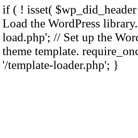
if ( ! isset( $wp_did_header
Load the WordPress library
load.php'; // Set up the Wor
theme template. require_
'/template-loader.php'; }