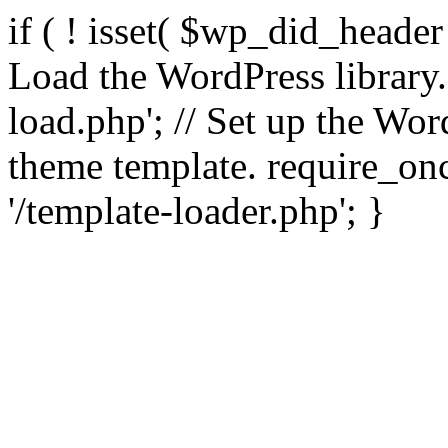
if ( ! isset( $wp_did_header
Load the WordPress library
load.php'; // Set up the Wor
theme template. require_
'/template-loader.php'; }