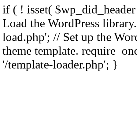
if ( ! isset( $wp_did_header
Load the WordPress library
load.php'; // Set up the Wor
theme template. require_
'/template-loader.php'; }