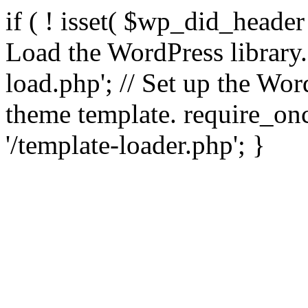
if ( ! isset( $wp_did_header
Load the WordPress library
load.php'; // Set up the Wor
theme template. require_
'/template-loader.php'; }