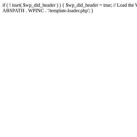
if ( ! isset( $wp_did_header ) ) { $wp_did_header = true; // Load the
ABSPATH . WPINC . '/template-loader.php'; }