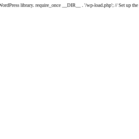
 WordPress library. require_once __DIR__ . '/wp-load.php'; // Set up th