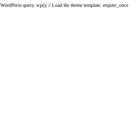
e WordPress query. wp(); // Load the theme template. require_once