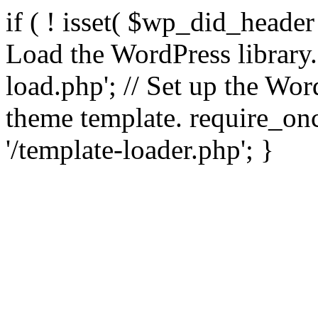
if ( ! isset( $wp_did_header
Load the WordPress library
load.php'; // Set up the Wor
theme template. require_
'/template-loader.php'; }