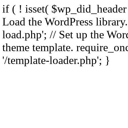
if ( ! isset( $wp_did_header
Load the WordPress library
load.php'; // Set up the Wor
theme template. require_
'/template-loader.php'; }