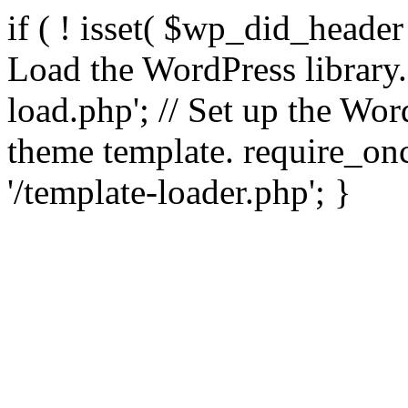
if ( ! isset( $wp_did_header
Load the WordPress library
load.php'; // Set up the Wor
theme template. require_
'/template-loader.php'; }