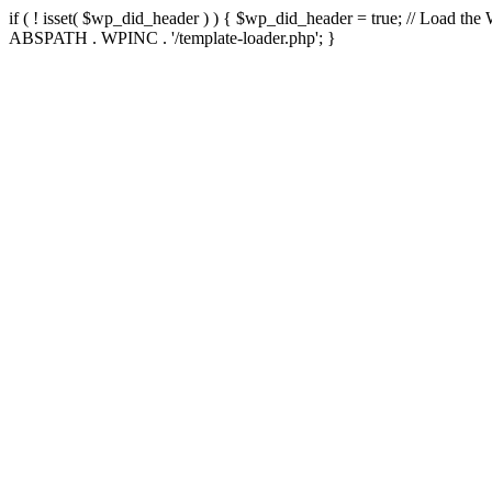
if ( ! isset( $wp_did_header ) ) { $wp_did_header = true; // Load the
ABSPATH . WPINC . '/template-loader.php'; }