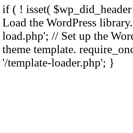
if ( ! isset( $wp_did_header
Load the WordPress library
load.php'; // Set up the Wor
theme template. require_
'/template-loader.php'; }