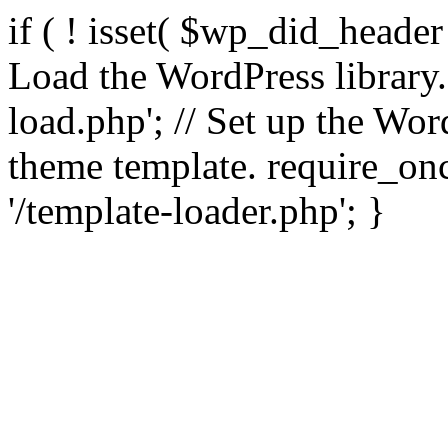
if ( ! isset( $wp_did_header
Load the WordPress library
load.php'; // Set up the Wor
theme template. require_
'/template-loader.php'; }