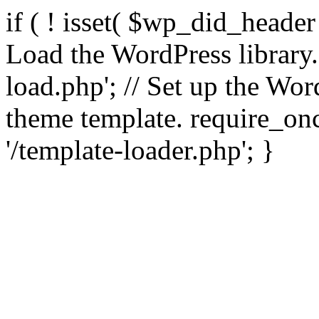
if ( ! isset( $wp_did_header
Load the WordPress library
load.php'; // Set up the Wor
theme template. require_
'/template-loader.php'; }