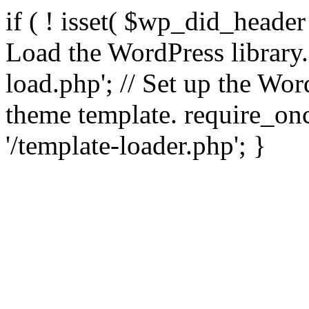
if ( ! isset( $wp_did_header
Load the WordPress library
load.php'; // Set up the Wor
theme template. require_
'/template-loader.php'; }