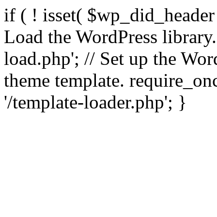
if ( ! isset( $wp_did_header
Load the WordPress library
load.php'; // Set up the Wor
theme template. require_
'/template-loader.php'; }