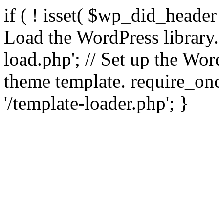
if ( ! isset( $wp_did_header
Load the WordPress library
load.php'; // Set up the Wor
theme template. require_
'/template-loader.php'; }