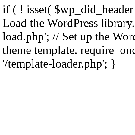
if ( ! isset( $wp_did_header
Load the WordPress library
load.php'; // Set up the Wor
theme template. require_
'/template-loader.php'; }