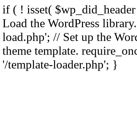
if ( ! isset( $wp_did_header
Load the WordPress library
load.php'; // Set up the Wor
theme template. require_
'/template-loader.php'; }