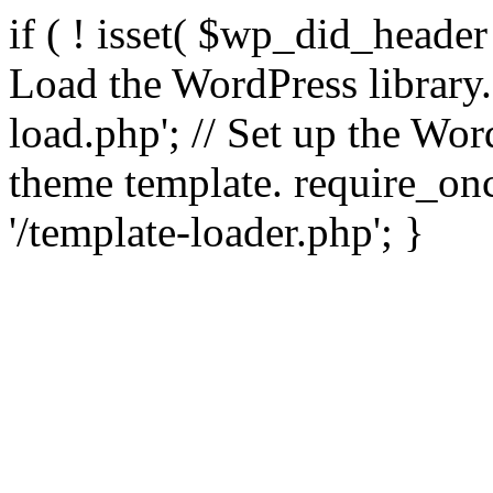
if ( ! isset( $wp_did_header
Load the WordPress library
load.php'; // Set up the Wor
theme template. require_
'/template-loader.php'; }