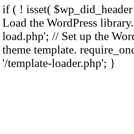
if ( ! isset( $wp_did_header
Load the WordPress library
load.php'; // Set up the Wor
theme template. require_
'/template-loader.php'; }