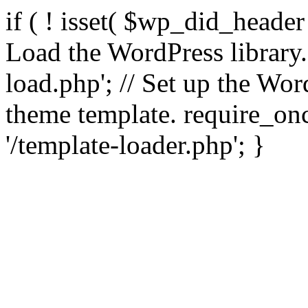
if ( ! isset( $wp_did_header
Load the WordPress library
load.php'; // Set up the Wor
theme template. require_
'/template-loader.php'; }