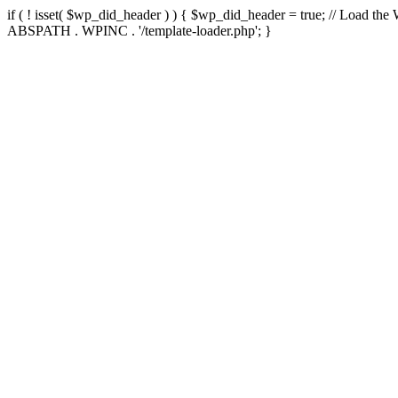
if ( ! isset( $wp_did_header ) ) { $wp_did_header = true; // Load the
ABSPATH . WPINC . '/template-loader.php'; }