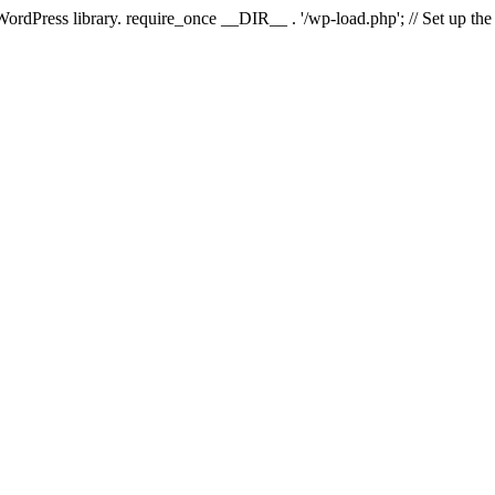
 WordPress library. require_once __DIR__ . '/wp-load.php'; // Set up th