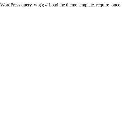
e WordPress query. wp(); // Load the theme template. require_once