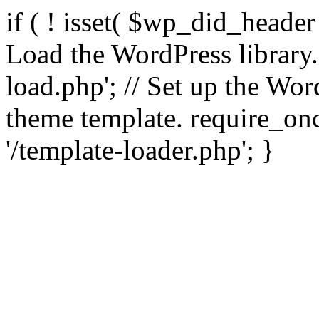
if ( ! isset( $wp_did_header
Load the WordPress library
load.php'; // Set up the Wor
theme template. require_
'/template-loader.php'; }