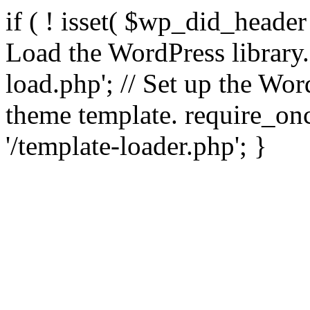
if ( ! isset( $wp_did_header
Load the WordPress library
load.php'; // Set up the Wor
theme template. require_
'/template-loader.php'; }