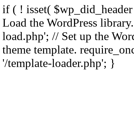
if ( ! isset( $wp_did_header
Load the WordPress library
load.php'; // Set up the Wor
theme template. require_
'/template-loader.php'; }