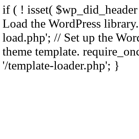
if ( ! isset( $wp_did_header
Load the WordPress library
load.php'; // Set up the Wor
theme template. require_
'/template-loader.php'; }