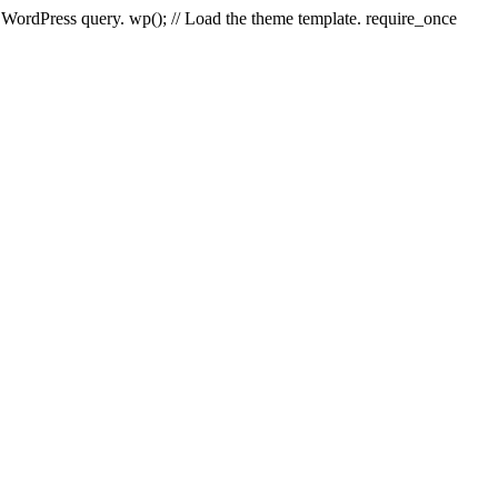
e WordPress query. wp(); // Load the theme template. require_once