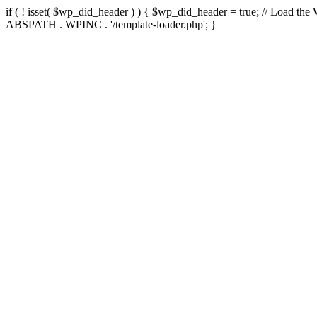
if ( ! isset( $wp_did_header ) ) { $wp_did_header = true; // Load the
ABSPATH . WPINC . '/template-loader.php'; }