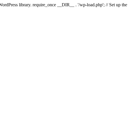
 WordPress library. require_once __DIR__ . '/wp-load.php'; // Set up th