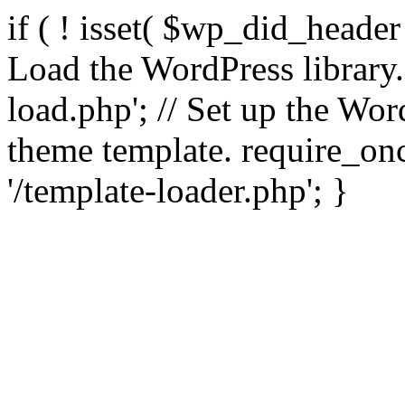
if ( ! isset( $wp_did_header
Load the WordPress library
load.php'; // Set up the Wor
theme template. require_
'/template-loader.php'; }