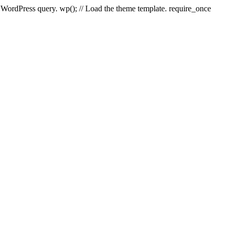
e WordPress query. wp(); // Load the theme template. require_once