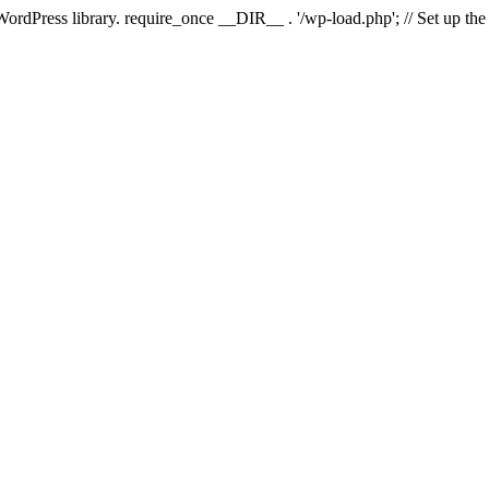
 WordPress library. require_once __DIR__ . '/wp-load.php'; // Set up th