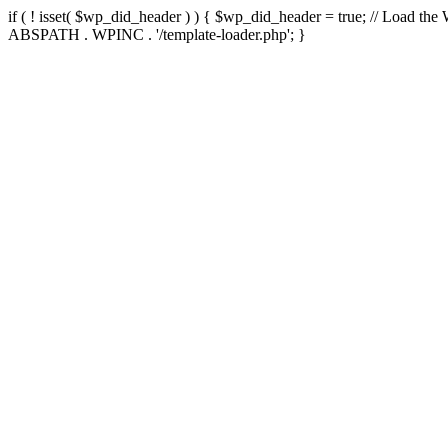
if ( ! isset( $wp_did_header ) ) { $wp_did_header = true; // Load the
ABSPATH . WPINC . '/template-loader.php'; }