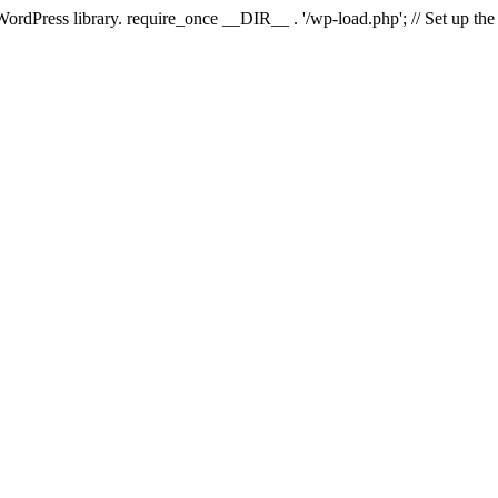
 WordPress library. require_once __DIR__ . '/wp-load.php'; // Set up th