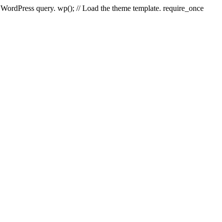
e WordPress query. wp(); // Load the theme template. require_once