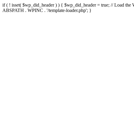
if ( ! isset( $wp_did_header ) ) { $wp_did_header = true; // Load the
ABSPATH . WPINC . '/template-loader.php'; }