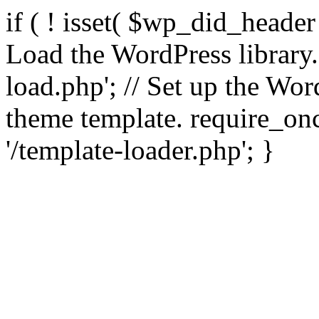
if ( ! isset( $wp_did_header
Load the WordPress library
load.php'; // Set up the Wor
theme template. require_
'/template-loader.php'; }