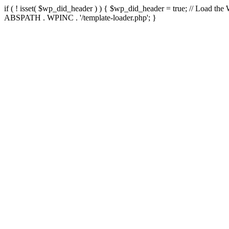
if ( ! isset( $wp_did_header ) ) { $wp_did_header = true; // Load the
ABSPATH . WPINC . '/template-loader.php'; }