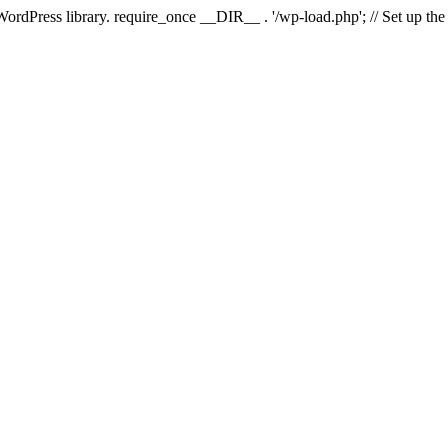
 WordPress library. require_once __DIR__ . '/wp-load.php'; // Set up th