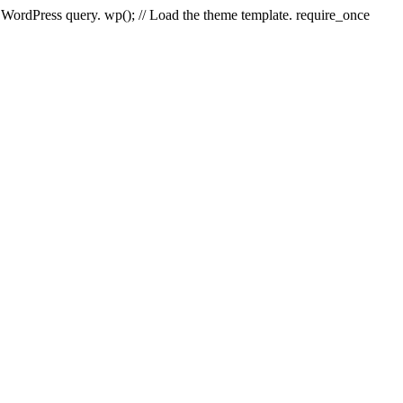
e WordPress query. wp(); // Load the theme template. require_once