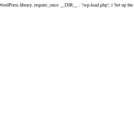
 WordPress library. require_once __DIR__ . '/wp-load.php'; // Set up th