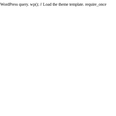
e WordPress query. wp(); // Load the theme template. require_once