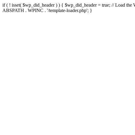
if ( ! isset( $wp_did_header ) ) { $wp_did_header = true; // Load the
ABSPATH . WPINC . '/template-loader.php'; }