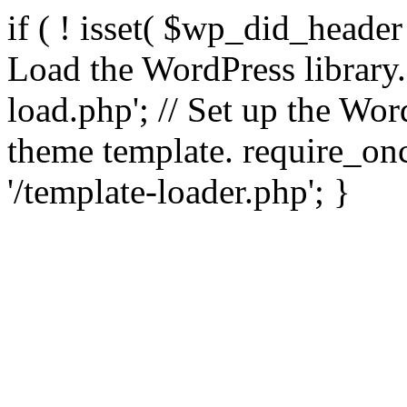
if ( ! isset( $wp_did_header
Load the WordPress library
load.php'; // Set up the Wor
theme template. require_
'/template-loader.php'; }