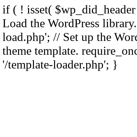
if ( ! isset( $wp_did_header
Load the WordPress library
load.php'; // Set up the Wor
theme template. require_
'/template-loader.php'; }