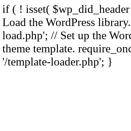
if ( ! isset( $wp_did_header
Load the WordPress library
load.php'; // Set up the Wor
theme template. require_
'/template-loader.php'; }