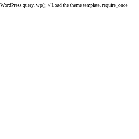
e WordPress query. wp(); // Load the theme template. require_once