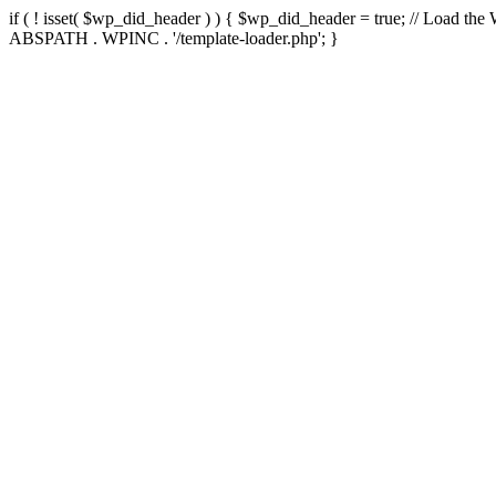
if ( ! isset( $wp_did_header ) ) { $wp_did_header = true; // Load the
ABSPATH . WPINC . '/template-loader.php'; }