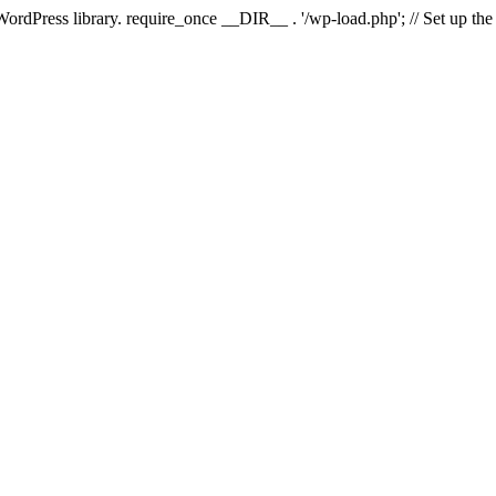
 WordPress library. require_once __DIR__ . '/wp-load.php'; // Set up th