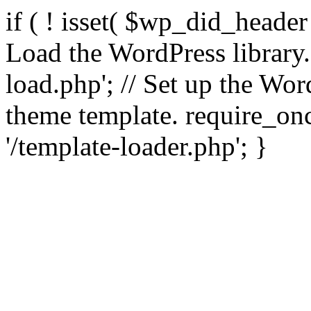
if ( ! isset( $wp_did_header
Load the WordPress library
load.php'; // Set up the Wor
theme template. require_
'/template-loader.php'; }