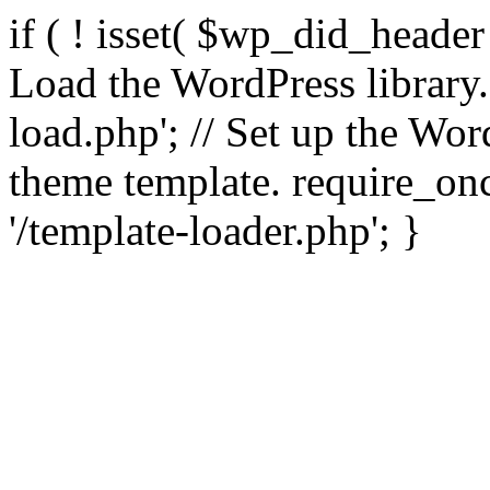
if ( ! isset( $wp_did_header
Load the WordPress library
load.php'; // Set up the Wor
theme template. require_
'/template-loader.php'; }