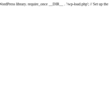
 WordPress library. require_once __DIR__ . '/wp-load.php'; // Set up th