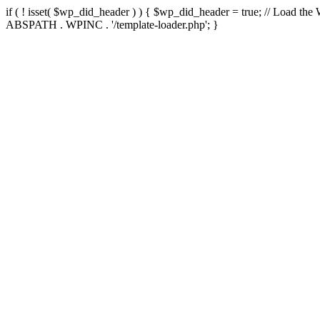
if ( ! isset( $wp_did_header ) ) { $wp_did_header = true; // Load the
ABSPATH . WPINC . '/template-loader.php'; }