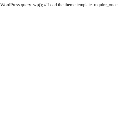
e WordPress query. wp(); // Load the theme template. require_once