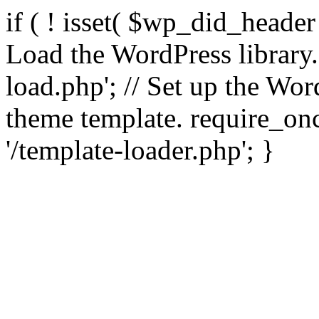
if ( ! isset( $wp_did_header
Load the WordPress library
load.php'; // Set up the Wor
theme template. require_
'/template-loader.php'; }